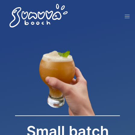
Small batch