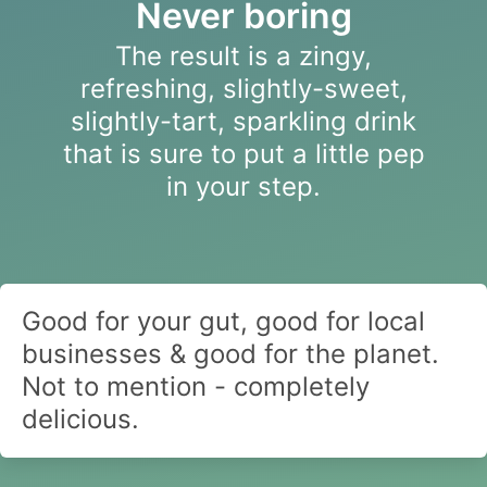
Never boring
The result is a zingy,
refreshing, slightly-sweet,
slightly-tart, sparkling drink
that is sure to put a little pep
in your step.
Good for your gut, good for local
businesses & good for the planet.
Not to mention - completely
delicious.