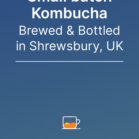
Kombucha
Brewed & Bottled
in Shrewsbury, UK