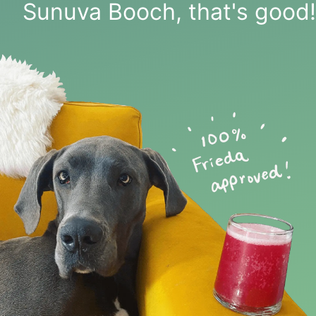
Sunuva Booch, that's good!