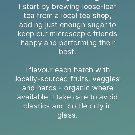
I start by brewing loose-leaf
tea from a local tea shop,
adding just enough sugar to
keep our microscopic friends
happy and performing their
best.
I flavour each batch with
locally-sourced fruits, veggies
and herbs - organic where
available. I take care to avoid
plastics and bottle only in
glass.