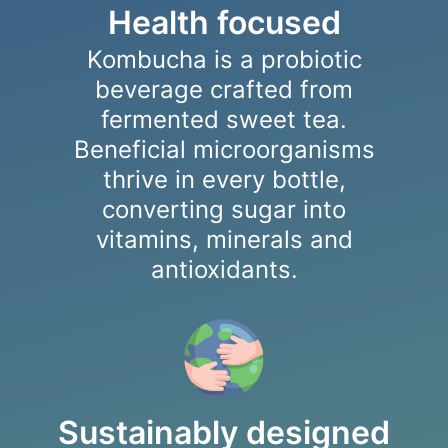
Health focused
Kombucha is a probiotic
beverage crafted from
fermented sweet tea.
Beneficial microorganisms
thrive in every bottle,
converting sugar into
vitamins, minerals and
antioxidants.
Sustainably designed